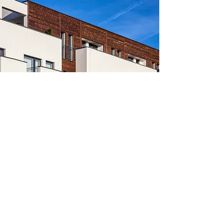
APARTMENT COMPLEX
January 25, 2025
HVAC Maniac
info@hvacmaniac.com