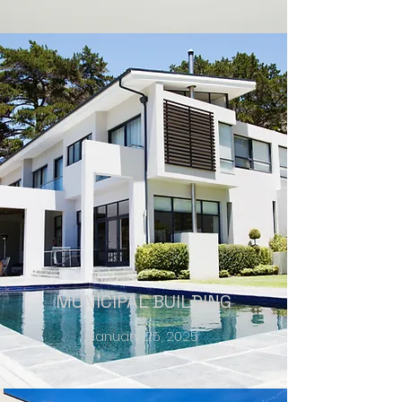
MUNICIPAL BUILDING
January 25, 2025