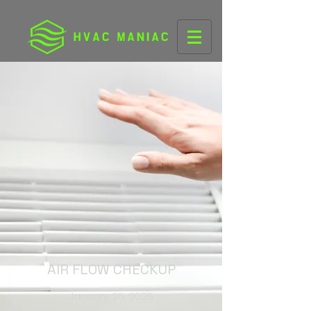
AIR FLOW CHECKUP
January 25, 2025