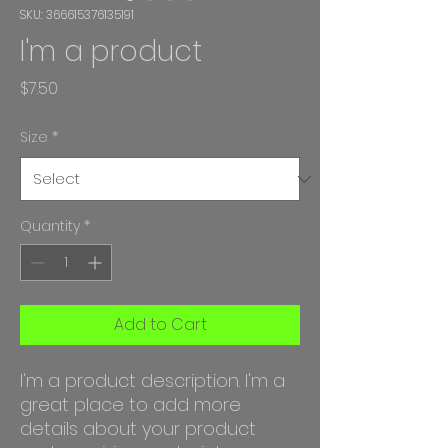
SKU: 366615376135191
I'm a product
Price
$7.50
Size
*
Quantity
*
Add to Cart
I'm a product description. I'm a 
great place to add more 
details about your product 