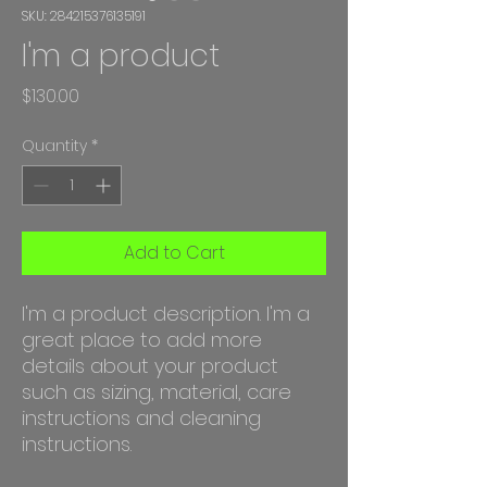
SKU: 284215376135191
I'm a product
Price
$130.00
Quantity
*
Add to Cart
I'm a product description. I'm a 
great place to add more 
details about your product 
such as sizing, material, care 
instructions and cleaning 
instructions.